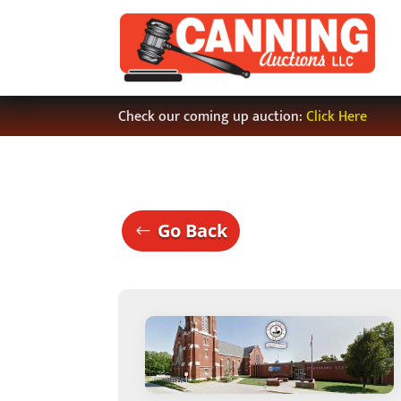
Check our coming up auction:
Click Here
Go Back