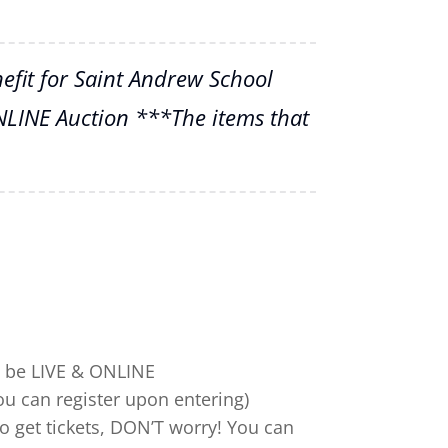
fit for Saint Andrew School
NLINE Auction ***The items that
ll be LIVE & ONLINE
you can register upon entering)
to get tickets, DON’T worry! You can