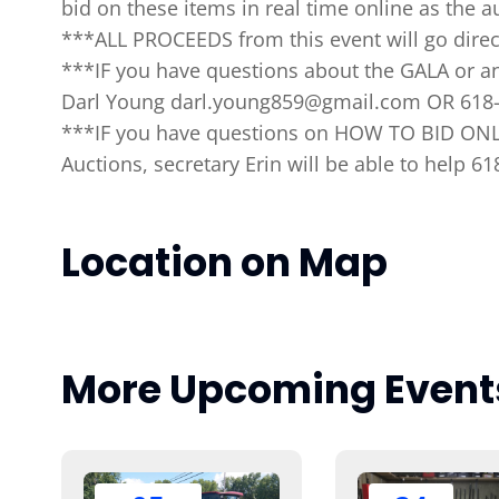
bid on these items in real time online as the au
***ALL PROCEEDS from this event will go direc
***IF you have questions about the GALA or an
Darl Young darl.young859@gmail.com OR 618
***IF you have questions on HOW TO BID ONLI
Auctions, secretary Erin will be able to help 6
Location on Map
More Upcoming Event