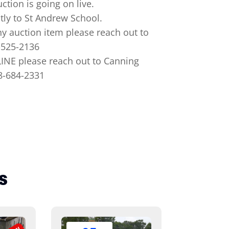
ction is going on live.
tly to St Andrew School.
y auction item please reach out to
-525-2136
NE please reach out to Canning
18-684-2331
s