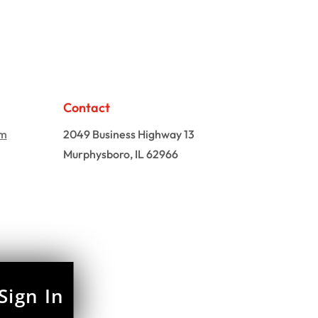
Contact
om
2049 Business Highway 13
Murphysboro, IL 62966
Sign In