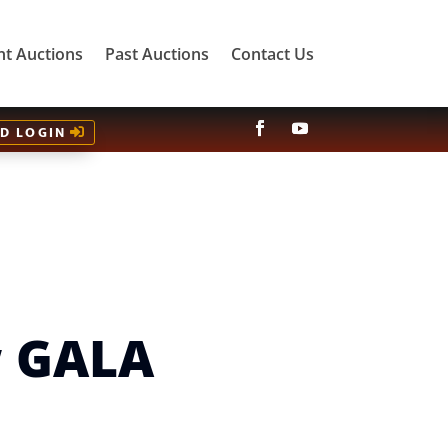
nt Auctions
Past Auctions
Contact Us
ID LOGIN
w GALA