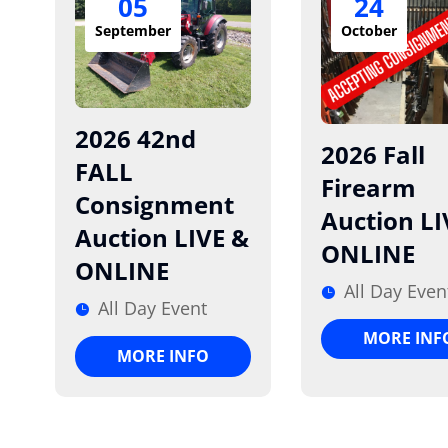
05
24
September
October
2026 42nd
2026 Fall
FALL
Firearm
Consignment
Auction LI
Auction LIVE &
ONLINE
ONLINE
All Day Even
All Day Event
MORE INF
MORE INFO