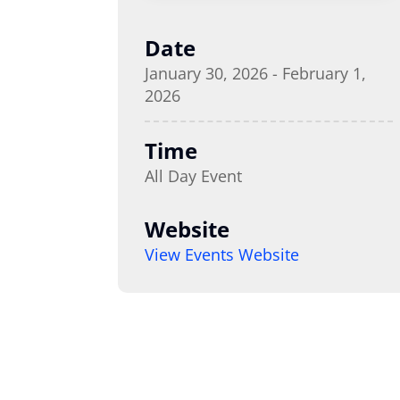
Date
January 30, 2026 - February 1,
2026
Time
All Day Event
Website
View Events Website