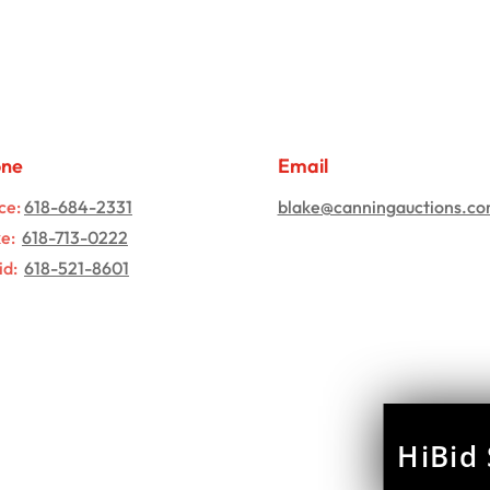
one
Email
ce:
618-684-2331
blake@canningauctions.c
ke:
618-713-0222
id:
618-521-8601
HiBid 