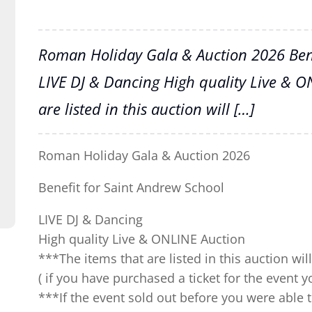
Roman Holiday Gala & Auction 2026 Bene
LIVE DJ & Dancing High quality Live & O
are listed in this auction will […]
Roman Holiday Gala & Auction 2026
Benefit for Saint Andrew School
LIVE DJ & Dancing
High quality Live & ONLINE Auction
***The items that are listed in this auction wi
( if you have purchased a ticket for the event 
***If the event sold out before you were able 