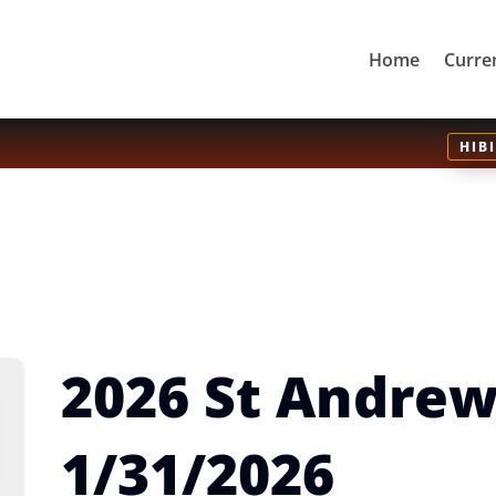
Home
Curre
HIB
2026 St Andre
1/31/2026