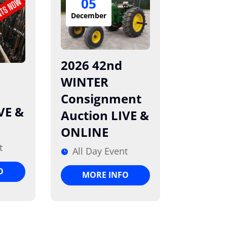
05
December
2026 42nd
WINTER
Consignment
VE &
Auction LIVE &
ONLINE
t
All Day Event
O
MORE INFO