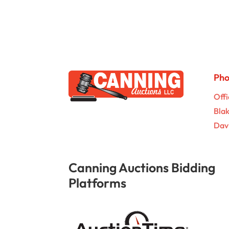
Ph
Offi
Bla
Dav
Canning Auctions Bidding
Platforms