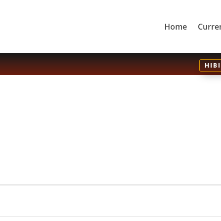
Home
Curre
HIB