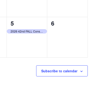
1
0
5
6
event,
events,
2026 42nd FALL Consignment Auction LIVE & ONLINE
Subscribe to calendar