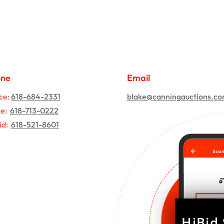
one
Email
ce:
618-684-2331
blake@canningauctions.c
ke:
618-713-0222
id:
618-521-8601
HiBid 