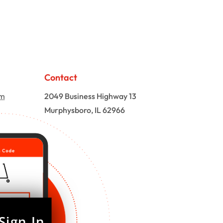
Contact
om
2049 Business Highway 13
Murphysboro, IL 62966
Sign In