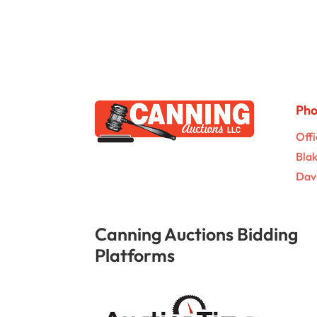
Ph
Offi
Bla
Dav
Canning Auctions Bidding
Platforms