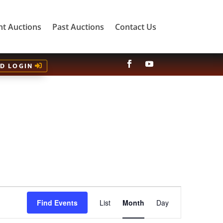
nt Auctions
Past Auctions
Contact Us
ID LOGIN
Event
Views
Find Events
List
Month
Day
Navigation