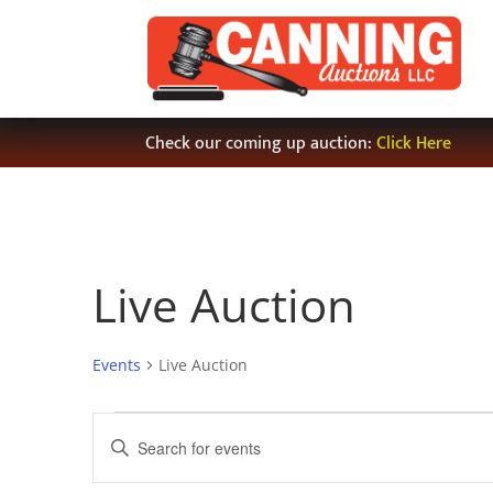
Check our coming up auction:
Click Here
Live Auction
Events
Live Auction
Events
Events
Enter
Search
Keyword.
and
Search