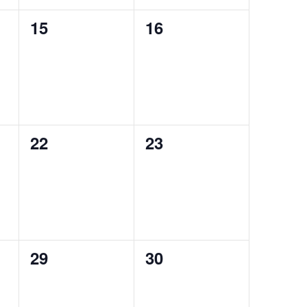
0
0
15
16
events,
events,
0
0
22
23
events,
events,
0
0
29
30
events,
events,