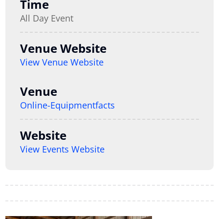
Time
All Day Event
Venue Website
View Venue Website
Venue
Online-Equipmentfacts
Website
View Events Website