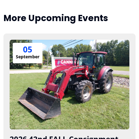
More Upcoming Events
05
September
2026 42nd FALL Consignment