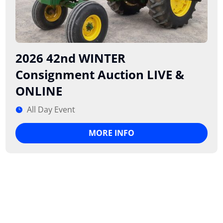
2026 42nd WINTER
Consignment Auction LIVE &
ONLINE
All Day Event
MORE INFO