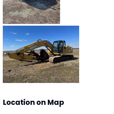
Location on Map