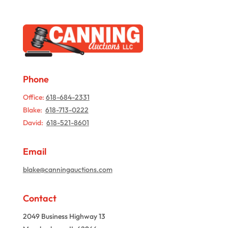
Phone
Office:
618-684-2331
Blake:
618-713-0222
David:
618-521-8601
Email
blake@canningauctions.com
Contact
2049 Business Highway 13