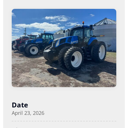
Date
April 23, 2026