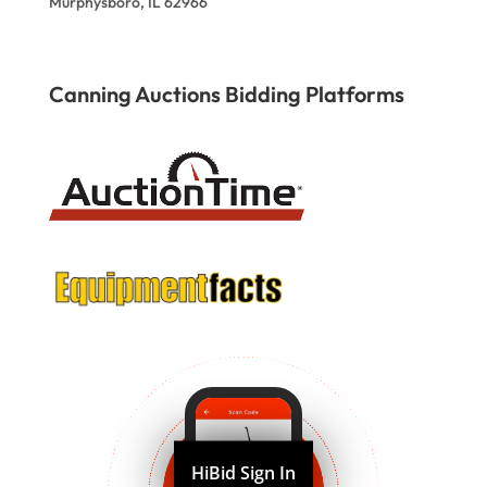
Murphysboro, IL 62966
Canning Auctions Bidding Platforms
HiBid Sign In