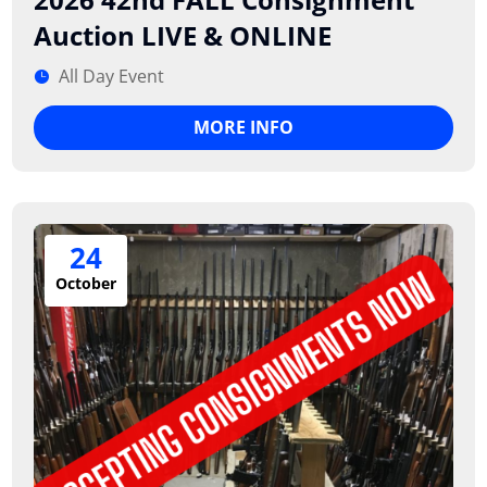
Auction LIVE & ONLINE
All Day Event
MORE INFO
24
October