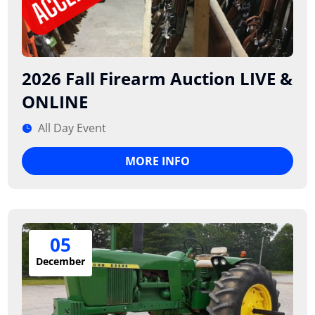
2026 Fall Firearm Auction LIVE &
ONLINE
All Day Event
MORE INFO
05
December