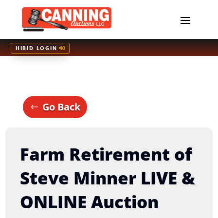
HIBID LOGIN
Go Back
Farm Retirement of
Steve Minner LIVE &
ONLINE Auction